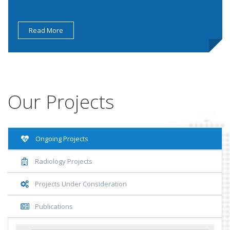
Read More
Our Projects
Ongoing Projects
Radiology Projects
Projects Under Consideration
Publications