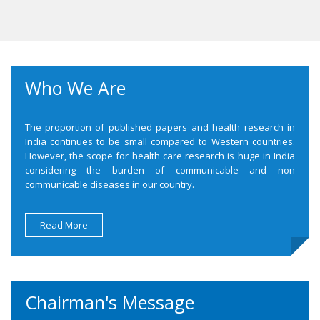
Who We Are
The proportion of published papers and health research in
India continues to be small compared to Western countries.
However, the scope for health care research is huge in India
considering the burden of communicable and non
communicable diseases in our country.
Read More
Chairman's Message