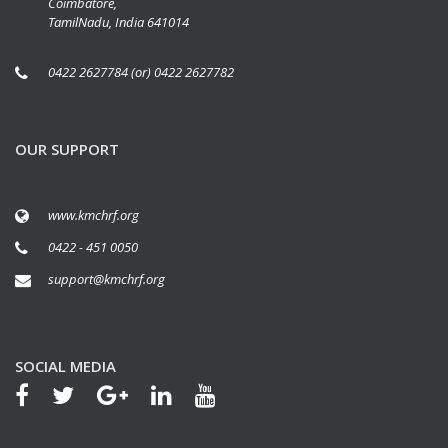
Coimbatore,
TamilNadu, India 641014
0422 2627784 (or) 0422 2627782
OUR SUPPORT
www.kmchrf.org
0422 - 451 0050
support@kmchrf.org
SOCIAL MEDIA