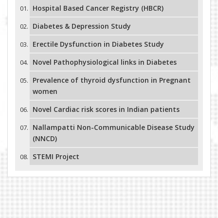
Hospital Based Cancer Registry (HBCR)
Diabetes & Depression Study
Erectile Dysfunction in Diabetes Study
Novel Pathophysiological links in Diabetes
Prevalence of thyroid dysfunction in Pregnant
women
Novel Cardiac risk scores in Indian patients
Nallampatti Non-Communicable Disease Study
(NNCD)
STEMI Project