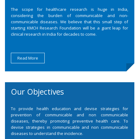
The scope for healthcare research is huge in India,
considering the burden of communicable and non-
communicable diseases. We believe that this small step of
starting KMCH Research Foundation will be a giant leap for
clinical research in India for decades to come.
Read More
Our Objectives
To provide health education and devise strategies for
prevention of communicable and non communicable
diseases, thereby promoting preventive health care. To
devise strategies in communicable and non communicable
diseases to understand the incidence.