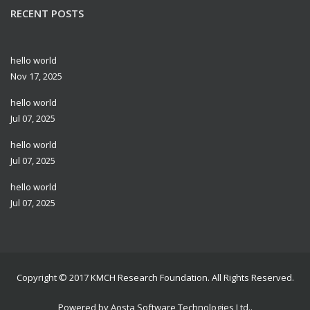
RECENT POSTS
hello world
Nov 17, 2025
hello world
Jul 07, 2025
hello world
Jul 07, 2025
hello world
Jul 07, 2025
Copyright © 2017
KMCH Research Foundation
. All Rights Reserved.
Powered by
Aosta Software Technologies Ltd.
.