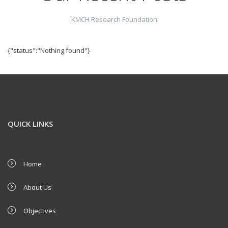
KMCH Research Foundation
{"status":"Nothing found"}
QUICK LINKS
Home
About Us
Objectives