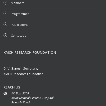
Members
Programmes
Publications
Contact Us
KMCH RESEARCH FOUNDATION
Dr.V. Ganesh Secretary,
KMCH Research Foundation
REACH US
PO Box: 3209,
Kovai Medical Center & Hospital,
Avinashi Road,