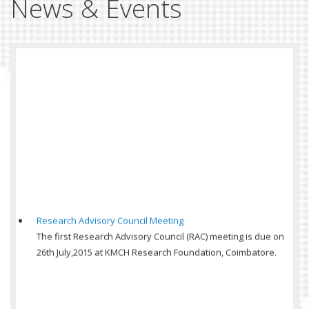
News & Events
Research Advisory Council Meeting
The first Research Advisory Council (RAC) meeting is due on
26th July,2015 at KMCH Research Foundation, Coimbatore.
Symposium on Insulin use in Hospitals, KMCH
Symposium on Insulin use in Hospitals, KMCH