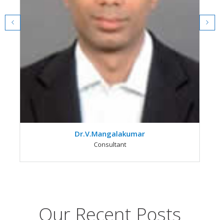
Dr.V.Mangalakumar
Consultant
Our Recent Posts